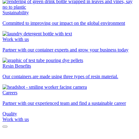
Sustainability
Committed to improving our impact on the global environment
Work with us
Partner with our container experts and grow your business today
Resin Benefits
Our containers are made using three types of resin material.
Careers
Partner with our experienced team and find a sustainable career
Quality
Work with us