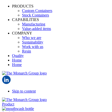
PRODUCTS
Custom Containers
Stock Containers
CAPABILITIES
Manufacturing
Value-added items
COMPANY
Who we are
Sustainability
Work with us
Resin
Quality
Home
Home
Skip to content
Product