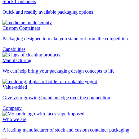
Stock Containers
Quick and readily available packaging options
Custom Containers
Packaging designed to make you stand out from the competition
Capabilities
Manufacturing
We can help bring your packaging design concepts to life
Value-added
Give your growing brand an edge over the competition
Company
Who we are
A leading manufacturer of stock and custom container packaging