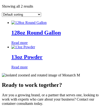
Showing all 2 results
128oz Round Gallon
Read more
13oz Powder
Read more
Ready to work together?
Are you a growing brand, or a partner that serves one, looking to
work with experts who care about your business? Contact our
container consultants today.