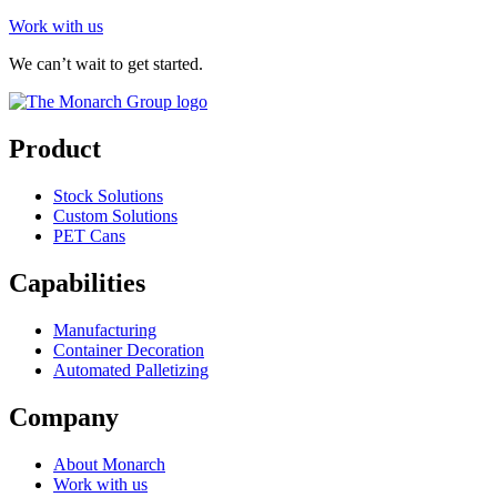
Work with us
We can’t wait to get started.
Product
Stock Solutions
Custom Solutions
PET Cans
Capabilities
Manufacturing
Container Decoration
Automated Palletizing
Company
About Monarch
Work with us