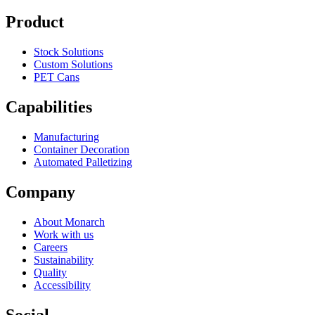
Product
Stock Solutions
Custom Solutions
PET Cans
Capabilities
Manufacturing
Container Decoration
Automated Palletizing
Company
About Monarch
Work with us
Careers
Sustainability
Quality
Accessibility
Social