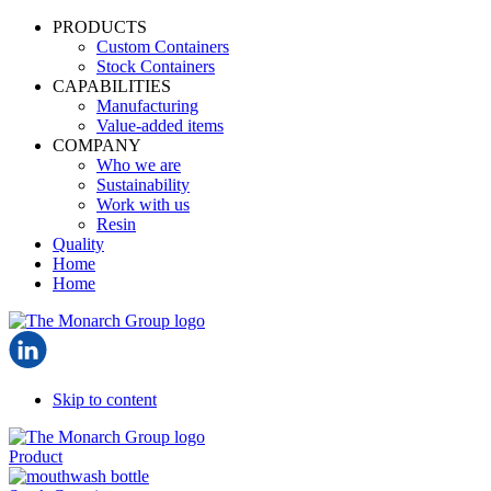
PRODUCTS
Custom Containers
Stock Containers
CAPABILITIES
Manufacturing
Value-added items
COMPANY
Who we are
Sustainability
Work with us
Resin
Quality
Home
Home
Skip to content
Product