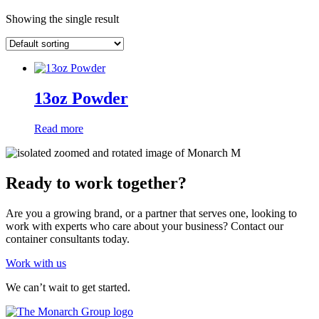
Showing the single result
13oz Powder
Read more
Ready to work together?
Are you a growing brand, or a partner that serves one, looking to
work with experts who care about your business? Contact our
container consultants today.
Work with us
We can’t wait to get started.