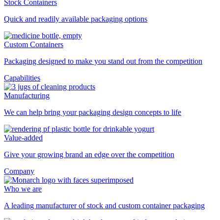
Stock Containers
Quick and readily available packaging options
Custom Containers
Packaging designed to make you stand out from the competition
Capabilities
Manufacturing
We can help bring your packaging design concepts to life
Value-added
Give your growing brand an edge over the competition
Company
Who we are
A leading manufacturer of stock and custom container packaging