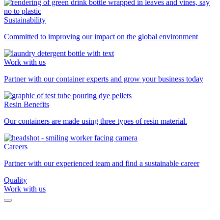
Sustainability
Committed to improving our impact on the global environment
Work with us
Partner with our container experts and grow your business today
Resin Benefits
Our containers are made using three types of resin material.
Careers
Partner with our experienced team and find a sustainable career
Quality
Work with us